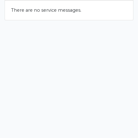
There are no service messages.