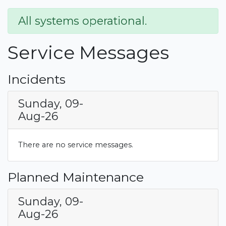
All systems operational.
Service Messages
Incidents
Sunday, 09-
Aug-26
There are no service messages.
Planned Maintenance
Sunday, 09-
Aug-26