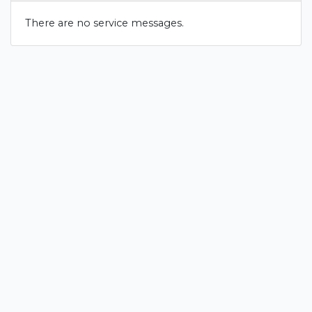
There are no service messages.