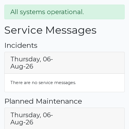
All systems operational.
Service Messages
Incidents
Thursday, 06-
Aug-26
There are no service messages.
Planned Maintenance
Thursday, 06-
Aug-26